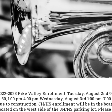
022-2023 Pike Valley Enrollment: Tuesday, August 2nd 
1:30, 1:00 pm 4:00 pm Wednesday, August 3rd 1:00 pm-7:00
ue to construction, JH/HS enrollment will be in the boa
ocated on the west side of the JH/HS parking lot. Please