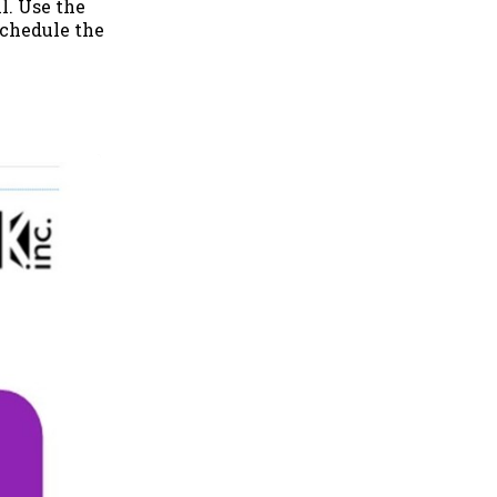
l. Use the
 schedule the