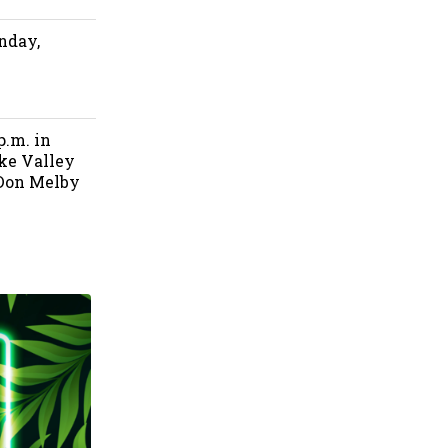
nday,
p.m. in
ke Valley
 Don Melby