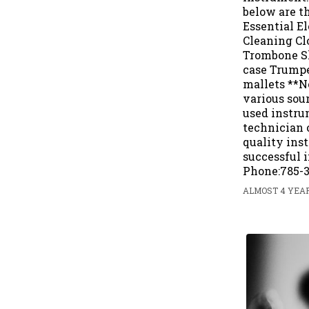
below are t
Essential E
Cleaning Clo
Trombone Sl
case Trumpe
mallets **N
various sou
used instru
technician o
quality inst
successful i
Phone:785-3
ALMOST 4 YEAR