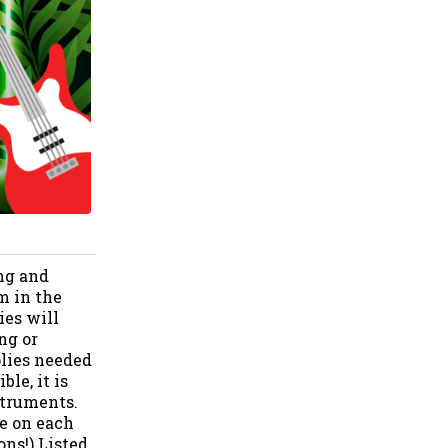
ng and
m in the
es will
ng or
plies needed
le, it is
struments.
le on each
ons!) Listed