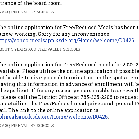
trance of the board room.
 AGO, PIKE VALLEY SCHOOLS
he online application for Free/Reduced Meals has been
s now working. Sorry for any inconvenience.
ttps://schoolmealsapp.ksde.org/Home/welcome/D0426
BOUT 4 YEARS AGO, PIKE VALLEY SCHOOLS
he online application for Free/Reduced meals for 2022-
vailable. Please utilize the online application if possibl
ot be able to give you a determination on the spot at en
aving this information in advance of enrollment will 
 expedient. If for any reason you are unable to access t
 please call the District Office at 785-335-2206 to request
ter detailing the Free/Reduced meal prices and general F
il. The link to the online application is
hoolmealsapp.ksde.org/Home/welcome/D0426
.
 AGO, PIKE VALLEY SCHOOLS