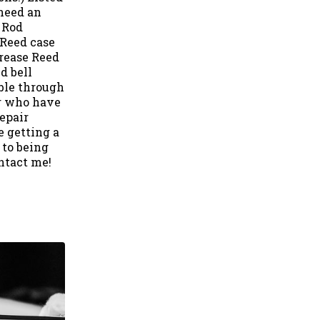
 need an
 Rod
 Reed case
Grease Reed
d bell
ble through
or who have
epair
e getting a
 to being
ntact me!