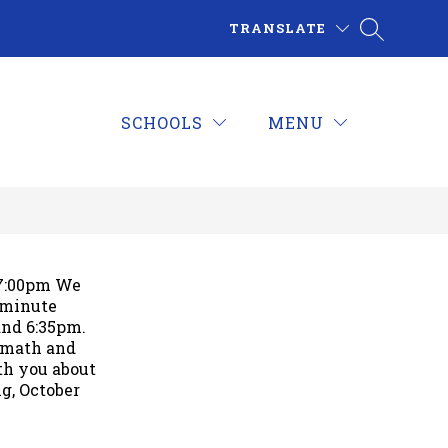
TRANSLATE
SCHOOLS
MENU
-7:00pm We
 minute
and 6:35pm.
h math and
ith you about
g, October