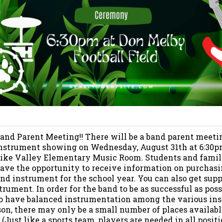
and Parent Meeting!! There will be a band parent meeti
nstrument showing on Wednesday, August 31th at 6:30p
ike Valley Elementary Music Room. Students and famili
ave the opportunity to receive information on purchasi
and instrument for the school year. You can also get sup
trument. In order for the band to be as successful as possib
o have balanced instrumentation among the various in
ason, there may only be a small number of places availab
(Just like a sports team, players are needed in all positi