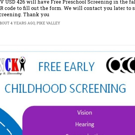
V USD 426 will have Free Preschool Screening in the fal
R code to fill out the form. We will contact you later to
creening. Thank you
BOUT 4 YEARS AGO, PIKE VALLEY