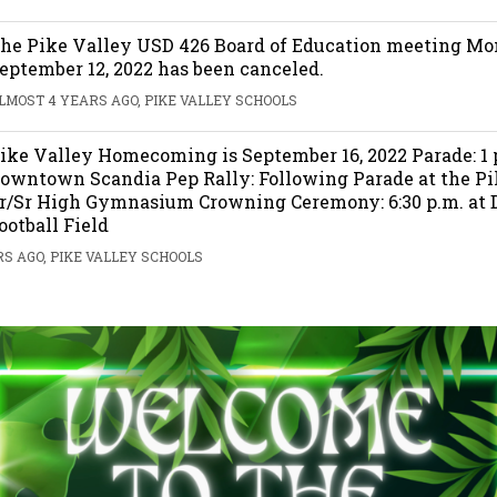
he Pike Valley USD 426 Board of Education meeting Mo
eptember 12, 2022 has been canceled.
LMOST 4 YEARS AGO, PIKE VALLEY SCHOOLS
ike Valley Homecoming is September 16, 2022 Parade: 1 
owntown Scandia Pep Rally: Following Parade at the Pi
r/Sr High Gymnasium Crowning Ceremony: 6:30 p.m. at
ootball Field
S AGO, PIKE VALLEY SCHOOLS