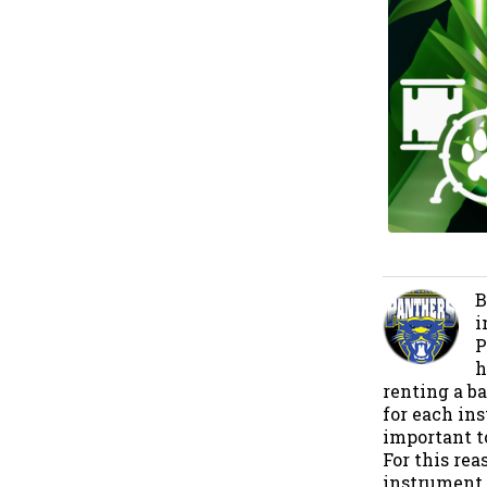
B
i
P
h
renting a b
for each ins
important t
For this re
instrument. 