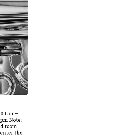
9:00 am—
 pm Note:
rd room
 enter the