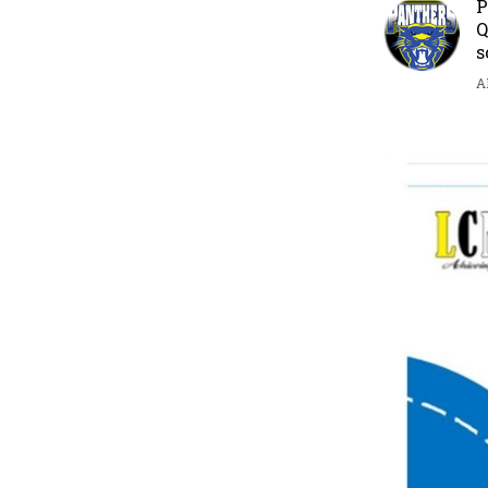
P
Q
s
A