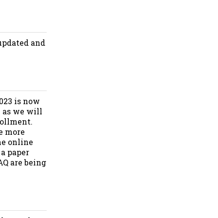
 updated and
2023 is now
e as we will
rollment.
be more
he online
 a paper
AQ are being