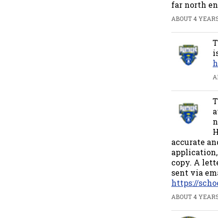
far north en
ABOUT 4 YEARS
T
i
h
A
T
a
n
H
accurate and
application,
copy. A let
sent via ema
https://sc
ABOUT 4 YEARS