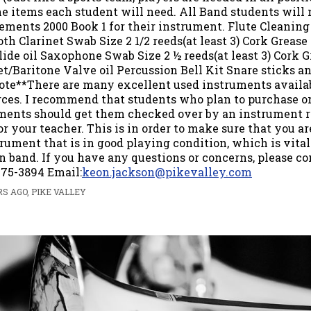
he items each student will need. All Band students will
lements 2000 Book 1 for their instrument. Flute Cleaning
th Clarinet Swab Size 2 1/2 reeds(at least 3) Cork Grease
ide oil Saxophone Swab Size 2 ½ reeds(at least 3) Cork 
t/Baritone Valve oil Percussion Bell Kit Snare sticks an
ote**There are many excellent used instruments availa
rces. I recommend that students who plan to purchase 
ments should get them checked over by an instrument r
r your teacher. This is in order to make sure that you ar
rument that is in good playing condition, which is vital
n band. If you have any questions or concerns, please co
75-3894 Email:
keon.jackson@pikevalley.com
S AGO, PIKE VALLEY