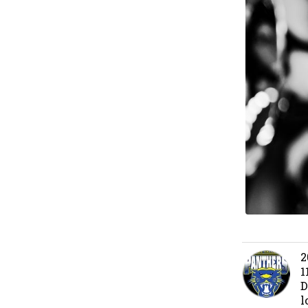
2
1
D
l