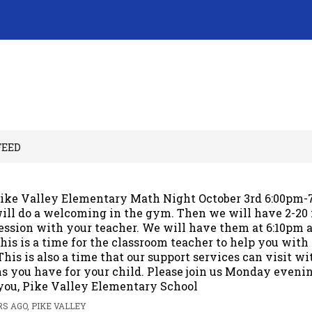
FEED
ike Valley Elementary Math Night October 3rd 6:00pm
ill do a welcoming in the gym. Then we will have 2-20
ession with your teacher. We will have them at 6:10pm 
his is a time for the classroom teacher to help you wit
This is also a time that our support services can visit w
s you have for your child. Please join us Monday evenin
you, Pike Valley Elementary School
S AGO, PIKE VALLEY