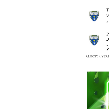
T
S
A
P
D
J
F
ALMOST 4 YEAR