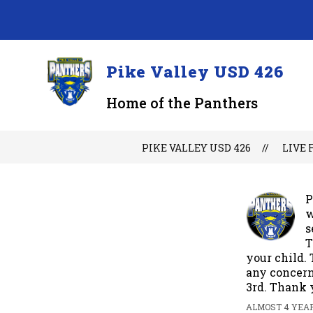
Skip
to
content
Pike Valley USD 426
Home of the Panthers
PIKE VALLEY USD 426
LIVE 
P
w
s
T
your child. 
any concern
3rd. Thank 
ALMOST 4 YEAR