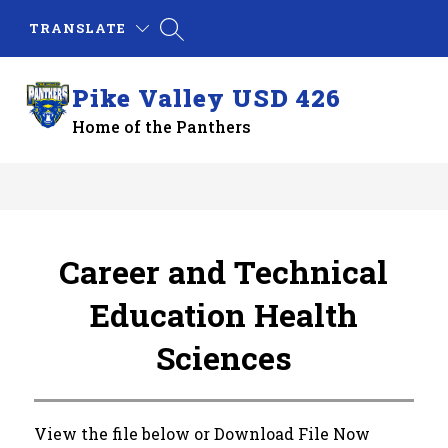
Skip
TRANSLATE
to
content
Pike Valley USD 426
Home of the Panthers
Career and Technical
Education Health
Sciences
View the file below or Download File Now