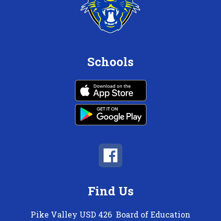
Schools
Find Us
Pike Valley USD 426
Board of Education