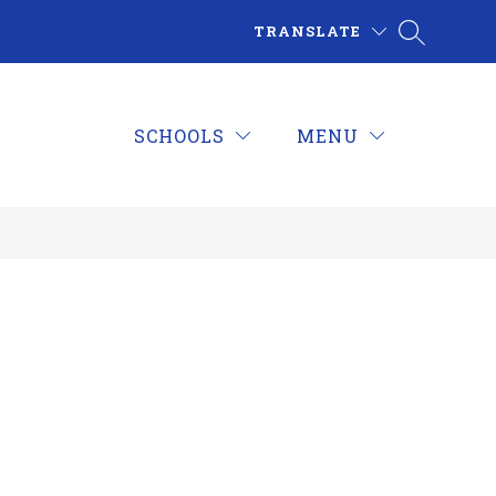
TRANSLATE
SCHOOLS
MENU