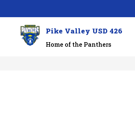
Skip
to
content
Pike Valley USD 426
Home of the Panthers