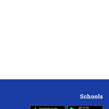
Schools